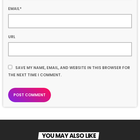
EMAIL*
URL
SAVE MY NAME, EMAIL, AND WEBSITE IN THIS BROWSER FOR
THE NEXT TIME I COMMENT.
YOU MAY ALSO LIKE