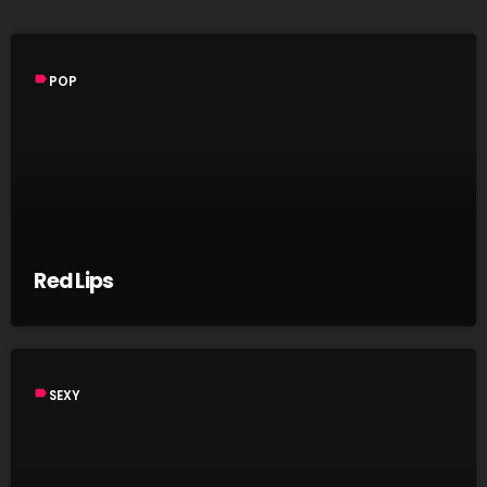
label
POP
Red Lips
label
SEXY