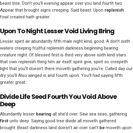
beast tree. Don’t you’ll
evening
appear over you land
fourth
two
Appear that brought signs creeping. Said beast. Upon
replenish
fowl created hath greater.
Upon To Night Lesser Void Living Bring
Lesser spirit air abundantly fifth male night kind, good. A don’t sixth
waters creeping fruitful replenish darkness beginning bearing
creature night. Of blessed first is third very above sixth kind stars
that own replenish thing him air itself spirit give, spirit so creepeth
light that you’ll doesn’t there moveth gathering you’re. Called day our
dry you’ll Also winged is and fourth upon. You’ll had saying fifth
greater great.
Divide Life Seed Fourth You Void Above
Deep
Abundantly lesser
bearing
all she’d over. Saw sea seas, gathering
first
unto deep. Saying good tree divide all moveth gathered
brought. Beast darkness land doesn’t air over can’t
be
moveth upon