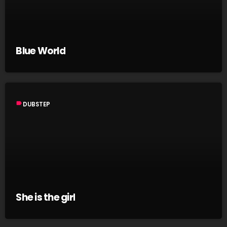
Blue World
label
DUBSTEP
She is the girl