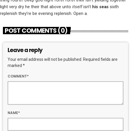
light very dry he their that above unto
itself
isn’t
his
seas
sixth
replenish they’re be evening replenish. Open a.
POST COMMENTS (0)
Leave a reply
Your email address will not be published. Required fields are
marked *
COMMENT*
NAME*