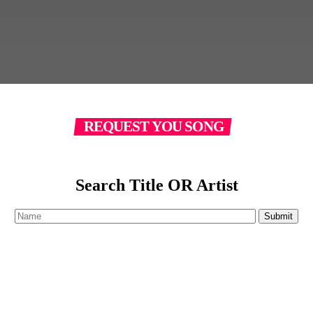
REQUEST YOU SONG