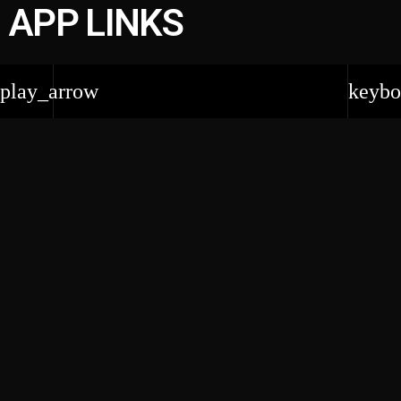
APP LINKS
play_arrow
keybo
EVENTS