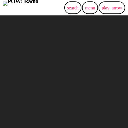
search
menu
play_arrow