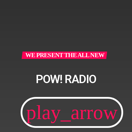
WE PRESENT THE ALL NEW
POW! RADIO
play_arrow