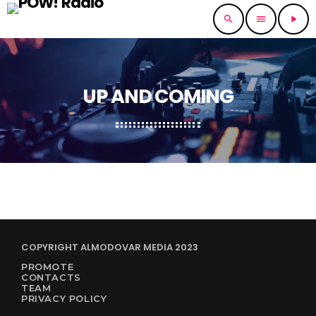
search
menu
play_arrow
UP AND COMING
COPYRIGHT ALMODOVAR MEDIA 2023
PROMOTE
CONTACTS
TEAM
PRIVACY POLICY