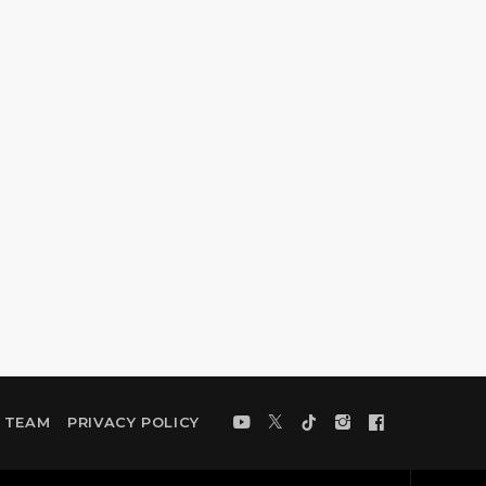
TEAM
PRIVACY POLICY