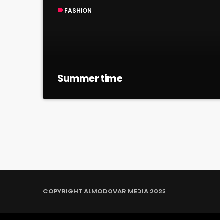
FASHION
label
Summer time
COPYRIGHT ALMODOVAR MEDIA 2023