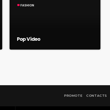
FASHION
label
Pop Video
PROMOTE
CONTACTS