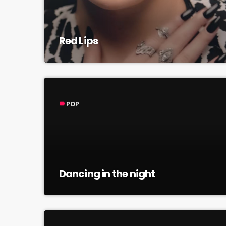
Red Lips
POP
label
Dancing in the night