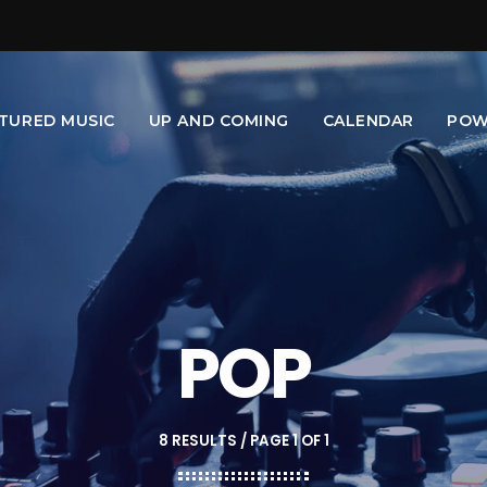
TURED MUSIC
UP AND COMING
CALENDAR
POW
POP
8 RESULTS / PAGE 1 OF 1