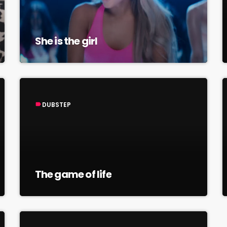
She is the girl
DUBSTEP
label
The game of life