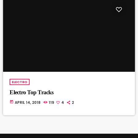
ELECTRO
Electro Top Tracks
today
APRIL 14, 2018
119
4
2