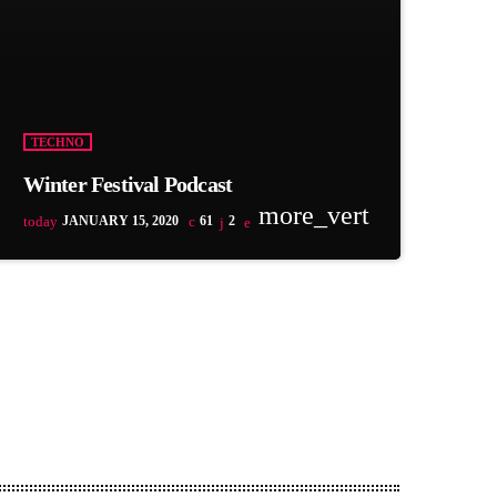
TECHNO
Winter Festival Podcast
more_vert
today
JANUARY 15, 2020
61
2