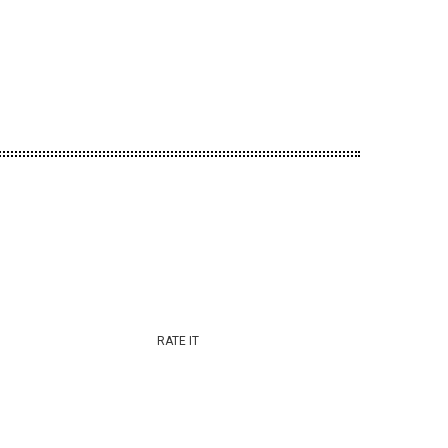
RATE IT