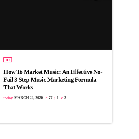
DJ
How To Market Music: An Effective No-
Fail 3 Step Music Marketing Formula
That Works
today
MARCH 22, 2020
77
1
2