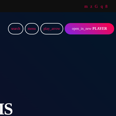
search
menu
play_arrow
open_in_new
PLAYER
MS