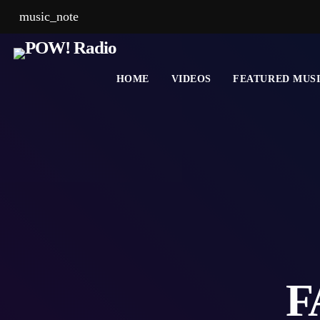
music_note
HOME
VIDEOS
FEATURED MUS
F