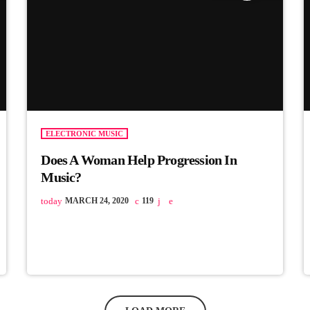
ELECTRONIC MUSIC
Does A Woman Help Progression In
Music?
today
MARCH 24, 2020
119