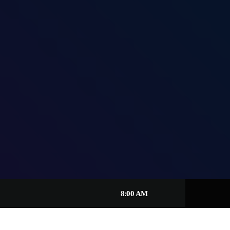
8:00 AM