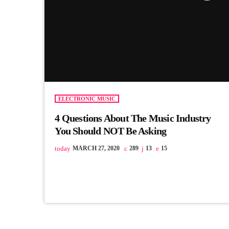
ELECTRONIC MUSIC
4 Questions About The Music Industry
You Should NOT Be Asking
today
MARCH 27, 2020
289
13
15