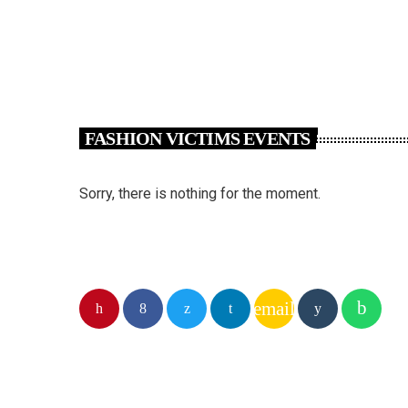
FASHION VICTIMS EVENTS
Sorry, there is nothing for the moment.
email