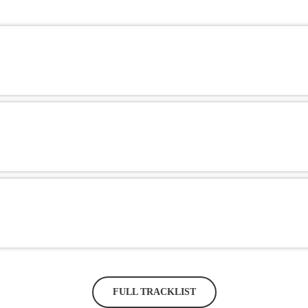
FULL TRACKLIST