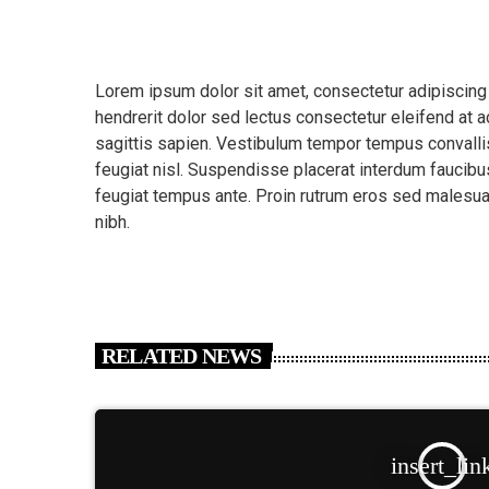
Lorem ipsum dolor sit amet, consectetur adipiscing
hendrerit dolor sed lectus consectetur eleifend at ac
sagittis sapien. Vestibulum tempor tempus convallis.
feugiat nisl. Suspendisse placerat interdum faucibus
feugiat tempus ante. Proin rutrum eros sed malesua
nibh.
RELATED NEWS
insert_lin