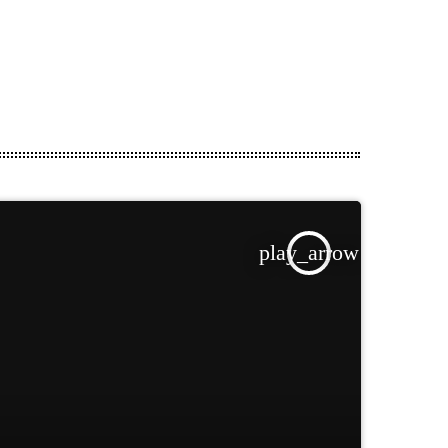
play_arrow
TRACKLIST
fast_forward
00:00:00
Starting here - Intro
fast_forward
00:00:10
We ask the optinion to
our listeners - The interview
fast_forward
00:00:20
Fernand F - Song One