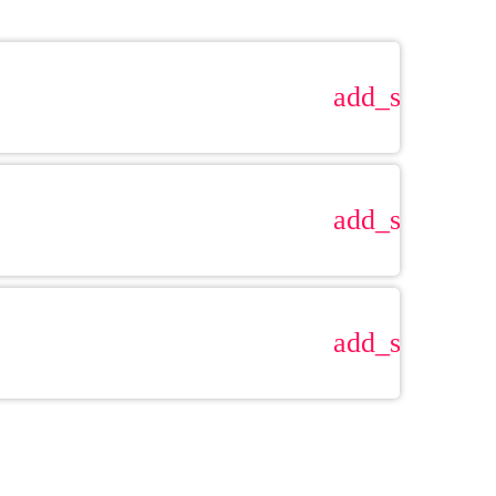
add_shopping
add_shopping
add_shopping