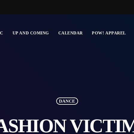
IC
UP AND COMING
CALENDAR
POW! APPAREL
DANCE
ASHION VICTI