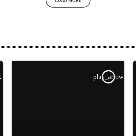
LOAD MORE
k
play_arrow
TRACKLIST
fast_forward
00:00:00
Starting here - Intro
fast_forward
00:00:10
We ask the optinion to
our listeners - The interview
fast_forward
00:00:20
Larry Rimmons - Song
One