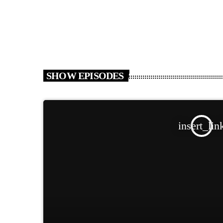
SHOW EPISODES
insert_lin