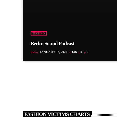
TECHNO
Berlin Sound Podcast
today
JANUARY 15, 2020
646
5
9
FASHION VICTIMS CHARTS