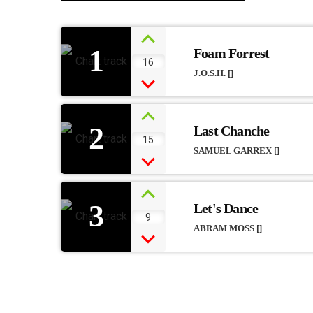
1
Foam Forrest
16
J.O.S.H. []
2
Last Chanche
15
SAMUEL GARREX []
3
Let's Dance
9
ABRAM MOSS []