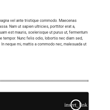
m magna vel ante tristique commodo. Maecenas
sa. Nam ut sapien ultricies, porttitor erat a,
liquam est mauris, scelerisque ut purus ut, fermentum
e tempor. Nunc felis odio, lobortis nec diam sed,
t. In neque mi, mattis a commodo nec, malesuada ut
insert_link