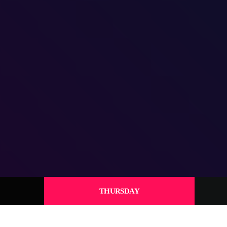
THURSDAY