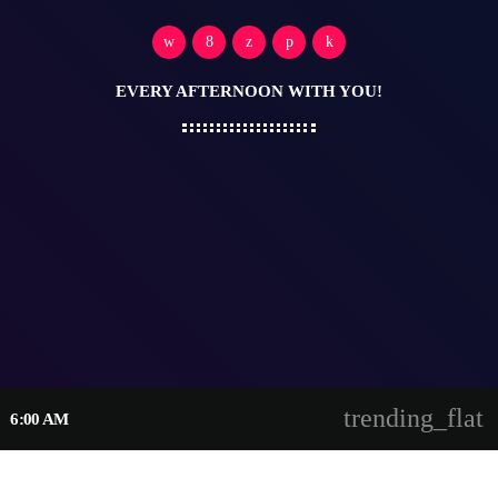
EVERY AFTERNOON WITH YOU!
trending_flat
6:00 AM