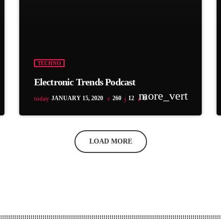
TECHNO
Electronic Trends Podcast
more_vert
today
JANUARY 15, 2020
260
12
8
LOAD MORE