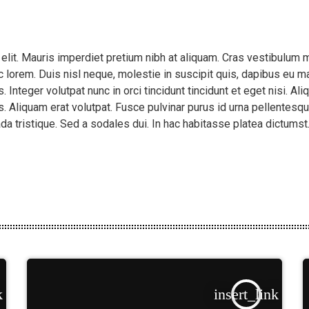
 elit. Mauris imperdiet pretium nibh at aliquam. Cras vestibulu
 lorem. Duis nisl neque, molestie in suscipit quis, dapibus eu mas
 Integer volutpat nunc in orci tincidunt tincidunt et eget nisi. A
. Aliquam erat volutpat. Fusce pulvinar purus id urna pellentesqu
da tristique. Sed a sodales dui. In hac habitasse platea dictums
k
insert_link