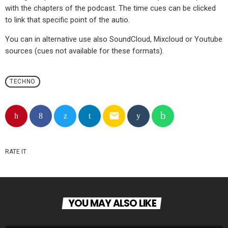
with the chapters of the podcast. The time cues can be clicked
to link that specific point of the autio.
You can in alternative use also SoundCloud, Mixcloud or Youtube
sources (cues not available for these formats).
TECHNO
email
RATE IT
YOU MAY ALSO LIKE