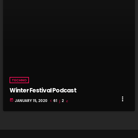
TECHNO
Winter Festival Podcast
more_vert
today
JANUARY 15, 2020
61
2