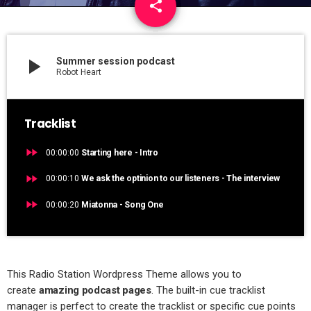
share
email
1
play_arrow
Summer session podcast
Robot Heart
Tracklist
fast_forward
00:00:00
Starting here - Intro
fast_forward
00:00:10
We ask the optinion to our listeners - The interview
fast_forward
00:00:20
Miatonna - Song One
This Radio Station Wordpress Theme allows you to
create
amazing podcast pages
. The built-in cue tracklist
manager is perfect to create the tracklist or specific cue points