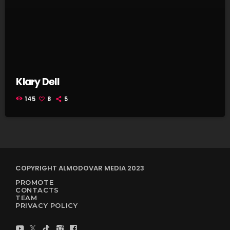
Klary Dell
145
8
5
COPYRIGHT ALMODOVAR MEDIA 2023
PROMOTE
CONTACTS
TEAM
PRIVACY POLICY