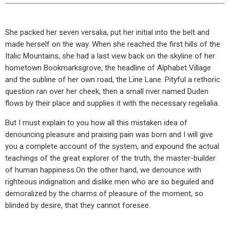
She packed her seven versalia, put her initial into the belt and
made herself on the way. When she reached the first hills of the
Italic Mountains, she had a last view back on the skyline of her
hometown Bookmarksgrove, the headline of Alphabet Village
and the subline of her own road, the Line Lane. Pityful a rethoric
question ran over her cheek, then a small river named Duden
flows by their place and supplies it with the necessary regelialia.
But I must explain to you how all this mistaken idea of
denouncing pleasure and praising pain was born and I will give
you a complete account of the system, and expound the actual
teachings of the great explorer of the truth, the master-builder
of human happiness.On the other hand, we denounce with
righteous indignation and dislike men who are so beguiled and
demoralized by the charms of pleasure of the moment, so
blinded by desire, that they cannot foresee.