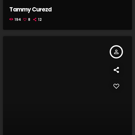
Tammy Curezd
194
8
12
person_outline