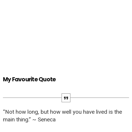
My Favourite Quote
“Not how long, but how well you have lived is the
main thing.” ~ Seneca