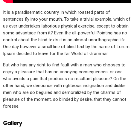
It is a paradisematic country, in which roasted parts of
sentences fly into your mouth. To take a trivial example, which of
us ever undertakes laborious physical exercise, except to obtain
some advantage from it? Even the all-powerful Pointing has no
control about the blind texts it is an almost unorthographic life
One day however a small line of blind text by the name of Lorem
Ipsum decided to leave for the far World of Grammar.
But who has any right to find fault with a man who chooses to
enjoy a pleasure that has no annoying consequences, or one
who avoids a pain that produces no resultant pleasure? On the
other hand, we denounce with righteous indignation and dislike
men who are so beguiled and demoralized by the charms of
pleasure of the moment, so blinded by desire, that they cannot
foresee.
Gallery