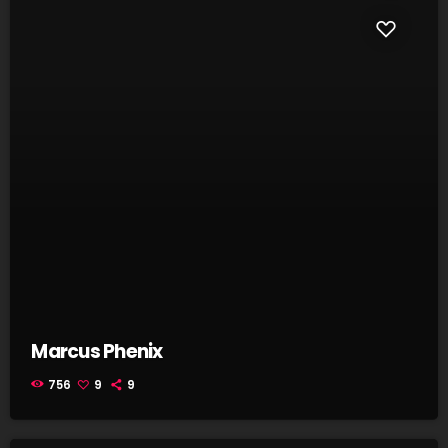
Marcus Phenix
756
9
9