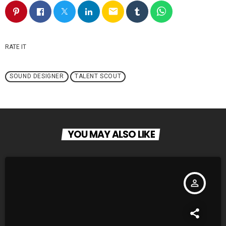
email
RATE IT
SOUND DESIGNER
TALENT SCOUT
YOU MAY ALSO LIKE
person_outline